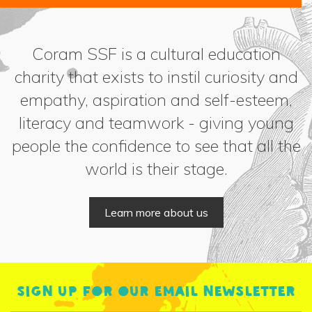
Coram SSF is a cultural education
charity that exists to instil curiosity and
empathy, aspiration and self-esteem,
literacy and teamwork - giving young
people the confidence to see that all the
world is their stage.
Learn more about us
Sign up for our email newsletter