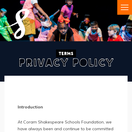
Terms
Privacy Policy
Introduction
At Coram Shakespeare Schools Foundation, we
have always been and continue to be committed