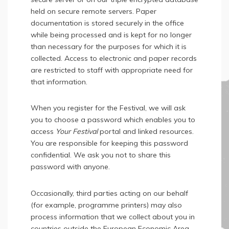
held on secure remote servers. Paper
documentation is stored securely in the office
while being processed and is kept for no longer
than necessary for the purposes for which it is
collected. Access to electronic and paper records
are restricted to staff with appropriate need for
that information.
When you register for the Festival, we will ask
you to choose a password which enables you to
access
Your Festival
portal and linked resources.
You are responsible for keeping this password
confidential. We ask you not to share this
password with anyone.
Occasionally, third parties acting on our behalf
(for example, programme printers) may also
process information that we collect about you in
countries outside the European Economic Area.