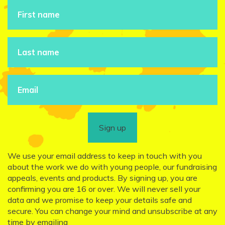
Sign up
We use your email address to keep in touch with you
about the work we do with young people, our fundraising
appeals, events and products. By signing up, you are
confirming you are 16 or over. We will never sell your
data and we promise to keep your details safe and
secure. You can change your mind and unsubscribe at any
time by emailing