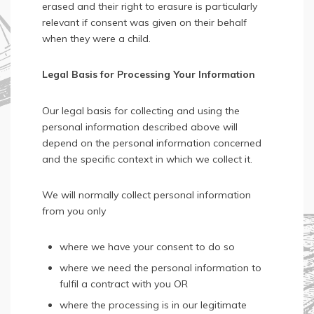
erased and their right to erasure is particularly
relevant if consent was given on their behalf
when they were a child.
Legal Basis for Processing Your Information
Our legal basis for collecting and using the
personal information described above will
depend on the personal information concerned
and the specific context in which we collect it.
We will normally collect personal information
from you only
where we have your consent to do so
where we need the personal information to
fulfil a contract with you OR
where the processing is in our legitimate