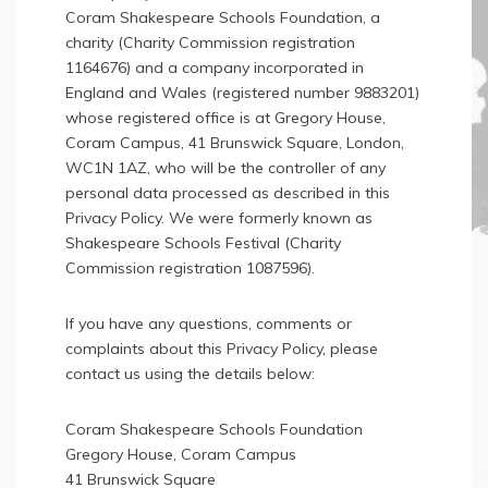
Coram Shakespeare Schools Foundation, a
charity (Charity Commission registration
1164676) and a company incorporated in
England and Wales (registered number 9883201)
whose registered office is at Gregory House,
Coram Campus, 41 Brunswick Square, London,
WC1N 1AZ, who will be the controller of any
personal data processed as described in this
Privacy Policy. We were formerly known as
Shakespeare Schools Festival (Charity
Commission registration 1087596).
If you have any questions, comments or
complaints about this Privacy Policy, please
contact us using the details below:
Coram Shakespeare Schools Foundation
Gregory House, Coram Campus
41 Brunswick Square