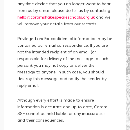
any time decide that you no longer want to hear
from us by email, please do tell us by contacting
hello@coramshakespeareschools.org.uk
and we
will remove your details from our records.
Privileged and/or confidential information may be
contained our email correspondence. If you are
not the intended recipient of an email (or
responsible for delivery of the message to such
person), you may not copy or deliver the
message to anyone. In such case, you should
destroy this message and notify the sender by
reply email.
Although every effort is made to ensure
information is accurate and up to date, Coram
SSF cannot be held liable for any inaccuracies
and their consequences.