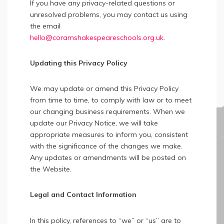
If you have any privacy-related questions or
unresolved problems, you may contact us using
the email
hello@coramshakespeareschools.org.uk
.
Updating this Privacy Policy
We may update or amend this Privacy Policy
from time to time, to comply with law or to meet
our changing business requirements. When we
update our Privacy Notice, we will take
appropriate measures to inform you, consistent
with the significance of the changes we make.
Any updates or amendments will be posted on
the Website.
Legal and Contact Information
In this policy, references to “we” or “us” are to