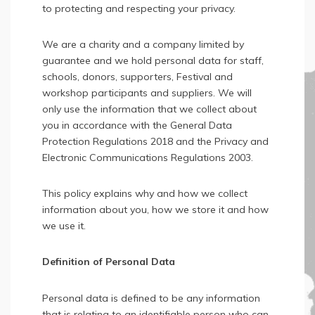
to protecting and respecting your privacy.
We are a charity and a company limited by
guarantee and we hold personal data for staff,
schools, donors, supporters, Festival and
workshop participants and suppliers. We will
only use the information that we collect about
you in accordance with the General Data
Protection Regulations 2018 and the Privacy and
Electronic Communications Regulations 2003.
This policy explains why and how we collect
information about you, how we store it and how
we use it.
Definition of Personal Data
Personal data is defined to be any information
that is relating to an identifiable person who can