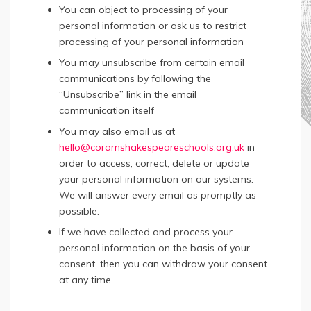
You can object to processing of your
personal information or ask us to restrict
processing of your personal information
You may unsubscribe from certain email
communications by following the
“Unsubscribe” link in the email
communication itself
You may also email us at
hello@coramshakespeareschools.org.uk
in
order to access, correct, delete or update
your personal information on our systems.
We will answer every email as promptly as
possible.
If we have collected and process your
personal information on the basis of your
consent, then you can withdraw your consent
at any time.