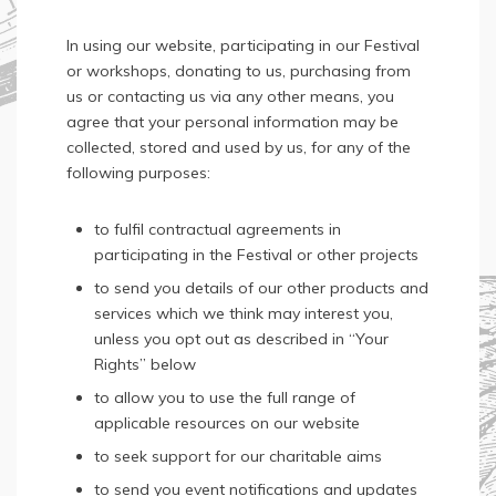
In using our website, participating in our Festival
or workshops, donating to us, purchasing from
us or contacting us via any other means, you
agree that your personal information may be
collected, stored and used by us, for any of the
following purposes:
to fulfil contractual agreements in
participating in the Festival or other projects
to send you details of our other products and
services which we think may interest you,
unless you opt out as described in “Your
Rights” below
to allow you to use the full range of
applicable resources on our website
to seek support for our charitable aims
to send you event notifications and updates