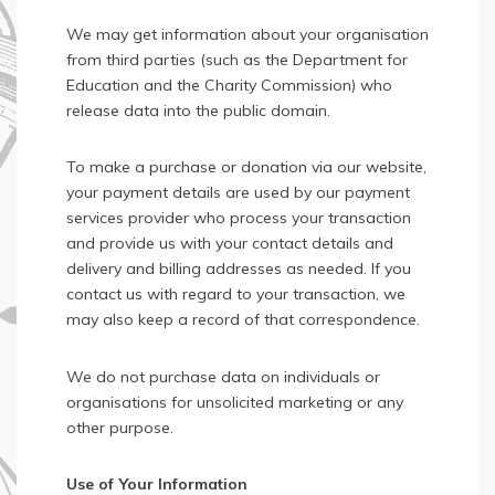
We may get information about your organisation
from third parties (such as the Department for
Education and the Charity Commission) who
release data into the public domain.
To make a purchase or donation via our website,
your payment details are used by our payment
services provider who process your transaction
and provide us with your contact details and
delivery and billing addresses as needed. If you
contact us with regard to your transaction, we
may also keep a record of that correspondence.
We do not purchase data on individuals or
organisations for unsolicited marketing or any
other purpose.
Use of Your Information