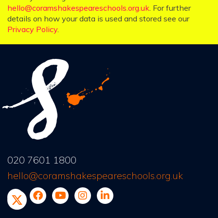
hello@coramshakespeareschools.org.uk
. For further
details on how your data is used and stored see our
Privacy Policy
.
020 7601 1800
hello@coramshakespeareschools.org.uk