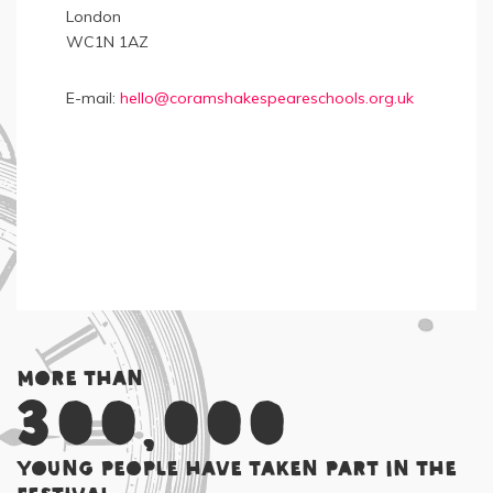
London
WC1N 1AZ
E-mail:
hello@coramshakespeareschools.org.uk
More than
300,000
young people have taken part in the