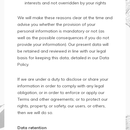
interests and not overridden by your rights
We will make these reasons clear at the time and
advise you whether the provision of your
personal information is mandatory or not (as
well as the possible consequences if you do not
provide your information). Our present data will
be retained and reviewed in line with our legal
basis for keeping this data, detailed in our Data
Policy.
If we are under a duty to disclose or share your
information in order to comply with any legal
obligation, or in order to enforce or apply our
Terms and other agreements; or to protect our
rights, property, or safety, our users, or others,
then we will do so.
Data retention