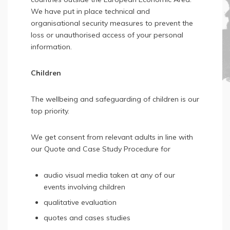
We have put in place technical and
organisational security measures to prevent the
loss or unauthorised access of your personal
information.
Children
The wellbeing and safeguarding of children is our
top priority.
We get consent from relevant adults in line with
our Quote and Case Study Procedure for
audio visual media taken at any of our
events involving children
qualitative evaluation
quotes and cases studies