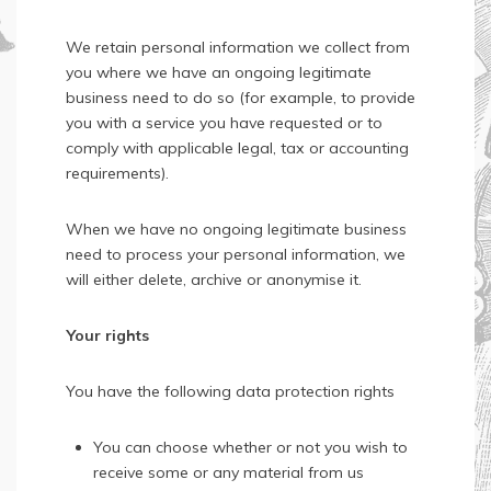
We retain personal information we collect from
you where we have an ongoing legitimate
business need to do so (for example, to provide
you with a service you have requested or to
comply with applicable legal, tax or accounting
requirements).
When we have no ongoing legitimate business
need to process your personal information, we
will either delete, archive or anonymise it.
Your rights
You have the following data protection rights
You can choose whether or not you wish to
receive some or any material from us