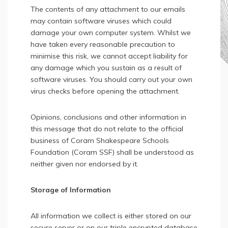
The contents of any attachment to our emails
may contain software viruses which could
damage your own computer system. Whilst we
have taken every reasonable precaution to
minimise this risk, we cannot accept liability for
any damage which you sustain as a result of
software viruses. You should carry out your own
virus checks before opening the attachment.
Opinions, conclusions and other information in
this message that do not relate to the official
business of Coram Shakespeare Schools
Foundation (Coram SSF) shall be understood as
neither given nor endorsed by it.
Storage of Information
All information we collect is either stored on our
secure server or on our triple encrypted database