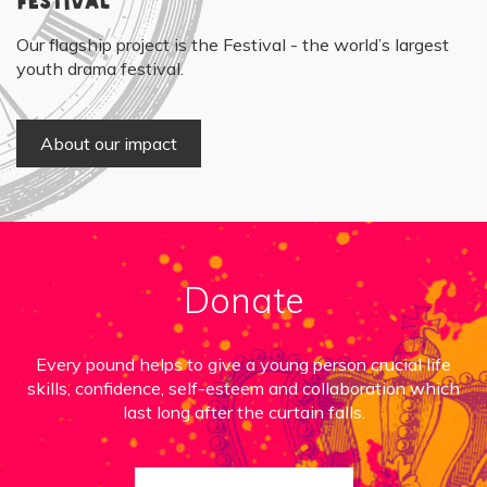
Festival
Our flagship project is the Festival - the world’s largest
youth drama festival.
About our impact
Donate
Every pound helps to give a young person crucial life
skills, confidence, self-esteem and collaboration which
last long after the curtain falls.