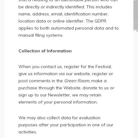
be directly or indirectly identified. This includes
name, address, email, identification number,
location data or online identifier. The GDPR
applies to both automated personal data and to
manual filing systems.
Collection of Information
When you contact us, register for the Festival,
give us information via our website, register or
post comments in the
Green Room,
make a
purchase through the Website, donate to us or
sign up to our Newsletter, we may retain
elements of your personal information.
We may also collect data for evaluation
purposes after your participation in one of our
activities.