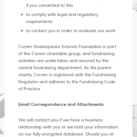
if you consented to this
to comply with legal and regulatory
requirements
to contact you in order to evaluate our work
Coram Shakespeare Schools Foundation is part
of the Coram charitable group, and fundraising
activities are undertaken and assured by the
central fundraising department. As the parent
charity, Coram is registered with the Fundraising
Regulator and adheres to the Fundraising Code
of Practice.
Email Correspondence and Attachments
We will contact you if we have a business
relationship with you or we hold your information
on our fully encrypted database. Should you at