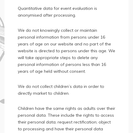
Quantitative data for event evaluation is
anonymised after processing.
We do not knowingly collect or maintain
personal information from persons under 16
years of age on our website and no part of the
website is directed to persons under this age. We
will take appropriate steps to delete any
personal information of persons less than 16
years of age held without consent.
We do not collect children’s data in order to
directly market to children.
Children have the same rights as adults over their
personal data. These include the rights to access
their personal data; request rectification; object
to processing and have their personal data