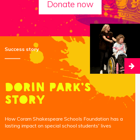
Donate now
Success story
Dorin Park’s
story
How Coram Shakespeare Schools Foundation has a
lasting impact on special school students' lives