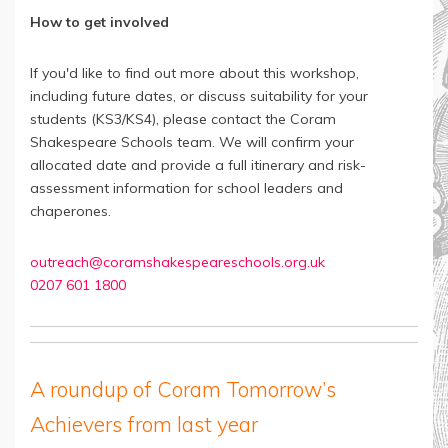
How to get involved
If you'd like to find out more about this workshop,
including future dates, or discuss suitability for your
students (KS3/KS4), please contact the Coram
Shakespeare Schools team. We will confirm your
allocated date and provide a full itinerary and risk-
assessment information for school leaders and
chaperones.
outreach@coramshakespeareschools.org.uk
0207 601 1800
A roundup of Coram Tomorrow’s
Achievers from last year