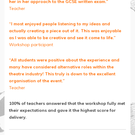
her in her approach to the GCSE written exam.”
Teacher
“I most enjoyed people listening to my ideas and
actually creating a piece out of it. This was enjoyable
as I was able to be creative and see it come to life.”
Workshop participant
“All students were positive about the experience and
many have considered alternative roles within the
theatre industry! This truly is down to the excellent
organisation of the event.”
Teacher
100% of teachers answered that the workshop fully met
their expectations and gave it the highest score for
delivery.