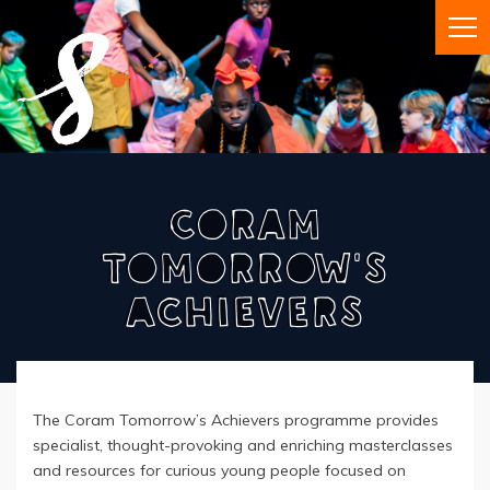
Coram
Tomorrow's
Achievers
The Coram Tomorrow’s Achievers programme provides
specialist, thought-provoking and enriching masterclasses
and resources for curious young people focused on