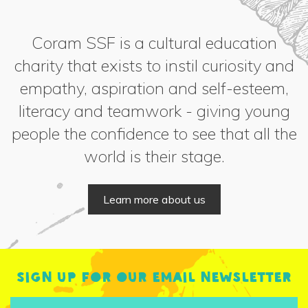
Coram SSF is a cultural education
charity that exists to instil curiosity and
empathy, aspiration and self-esteem,
literacy and teamwork - giving young
people the confidence to see that all the
world is their stage.
Learn more about us
Sign up for our email newsletter