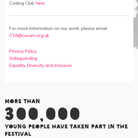
Coding Club
here
.
For more information on our work, please email
CTA@coram.org.uk
Privacy Policy
Safeguarding
Equality, Diversity and Inclusion
More than
300,000
young people have taken part in the
Festival