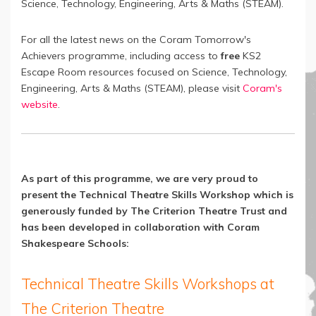
Science, Technology, Engineering, Arts & Maths (STEAM).
For all the latest news on the Coram Tomorrow's
Achievers programme, including access to
free
KS2
Escape Room resources focused on Science, Technology,
Engineering, Arts & Maths (STEAM), please visit
Coram's
website
.
As part of this programme, we are very proud to
present the Technical Theatre Skills Workshop which is
generously funded by The Criterion Theatre Trust and
has been developed in collaboration with Coram
Shakespeare Schools:
Technical Theatre Skills Workshops at
The Criterion Theatre