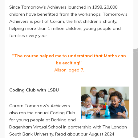
Since Tomorrow’s Achievers launched in 1998, 20,000
children have benefitted from the workshops. Tomorrow's
Achievers is part of Coram, the first children's charity,
helping more than 1 million children, young people and
families every year.
“The course helped me to understand that Maths can
be exciting!”
Alison, aged 7.
Coding Club with LSBU
Coram Tomorrow's Achievers
also ran the annual Coding Club
for young people at Barking and
Dagenham Virtual School in partnership with The London
South Bank University. Read about our August 2024