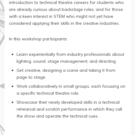
introduction to technical theatre careers for students who
are already curious about backstage roles, and for those
with a keen interest in STEM who might not yet have
considered applying their skills in the creative industries.
In this workshop participants:
Learn experientially from industry professionals about
lighting, sound, stage management, and directing.
Get creative, designing a scene and taking it from
page to stage.
Work collaboratively in small groups, each focusing on
a specific technical theatre role.
Showcase their newly developed skills in a technical
rehearsal and scratch performance in which they call
the show and operate the technical cues.