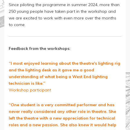
Since piloting the programme in summer 2024, more than
250 young people have taken part in the workshop and
we are excited to work with even more over the months
to come.
Feedback from the workshops:
“I most enjoyed learning about the theatre's lighting rig
and the lighting desk as it gave me a good
understanding of what being a West End lighting
technician is like.”
Workshop participant
“One student is a very committed performer and has
never really considered any other role in theatre. She
left the theatre with a new appreciation for technical
roles and a new passion. She also knew it would help