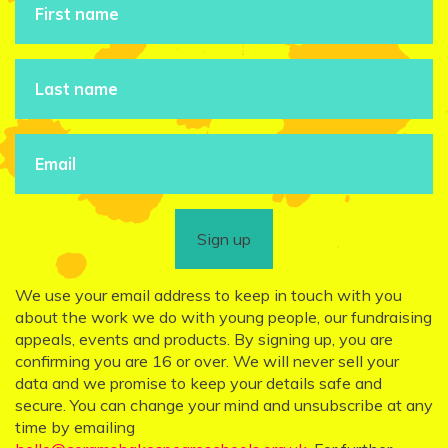
Sign up
We use your email address to keep in touch with you
about the work we do with young people, our fundraising
appeals, events and products. By signing up, you are
confirming you are 16 or over. We will never sell your
data and we promise to keep your details safe and
secure. You can change your mind and unsubscribe at any
time by emailing