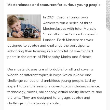
Masterclasses and resources for curious young people
In 2024, Coram Tomorrow’s
Achievers ran a series of three
Masterclasses with tutor Marcelo
Staricoff at the Coram Campus in
London. Each Masterclass was
designed to stretch and challenge the participants,
enhancing their learning in a room full of like-minded
peers in the areas of Philosophy, Maths and Science.
Our masterclasses are affordable for all and cover a
wealth of different topics in ways which involve and
challenge curious and ambitious young people. Led by
expert tutors, the sessions cover topics including science,
technology, maths, philosophy, virtual reality, literature and
the arts. They are designed to engage, stretch and
challenge curious young people.