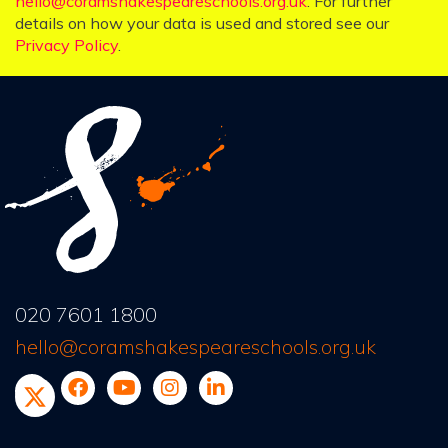
hello@coramshakespeareschools.org.uk
. For further
details on how your data is used and stored see our
Privacy Policy
.
020 7601 1800
hello@coramshakespeareschools.org.uk