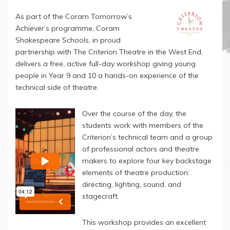
As part of the Coram Tomorrow’s
Achiever’s programme, Coram
Shakespeare Schools, in proud
partnership with The Criterion Theatre in the West End,
delivers a free, active full-day workshop giving young
people in Year 9 and 10 a hands-on experience of the
technical side of theatre.
Over the course of the day, the
students work with members of the
Criterion’s technical team and a group
of professional actors and theatre
makers to explore four key backstage
elements of theatre production:
directing, lighting, sound, and
stagecraft.
This workshop provides an excellent