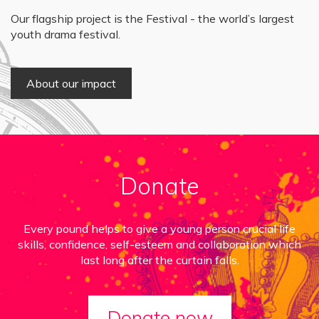
Our flagship project is the Festival - the world’s largest
youth drama festival.
About our impact
Donate
Every pound helps to give a young person crucial life
skills, confidence, self-esteem and collaboration which
last long after the curtain falls.
Donate now