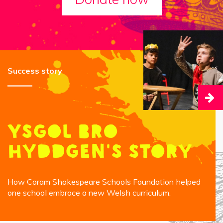
Success story
Ysgol Bro
Hyddgen's Story
How Coram Shakespeare Schools Foundation helped
one school embrace a new Welsh curriculum.