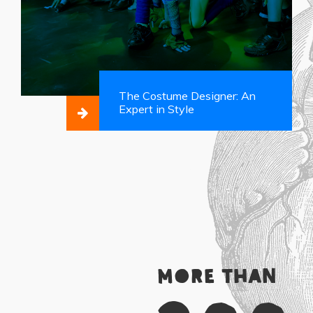
The Costume Designer: An
Expert in Style
More than