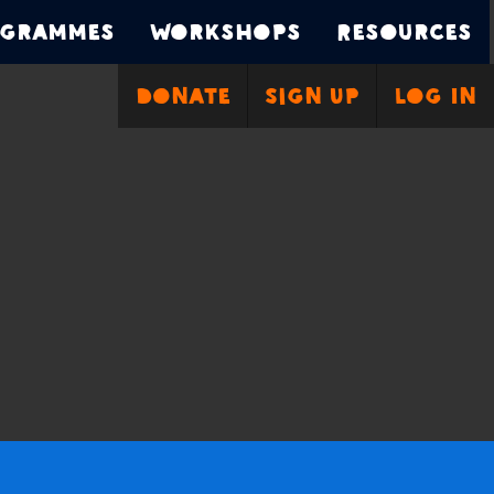
grammes
Workshops
Resources
Donate
Sign Up
Log In