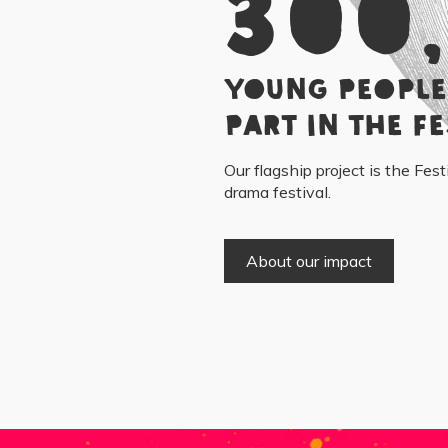
300
young people
part in the Fe
Our flagship project is the Fest
drama festival.
About our impact