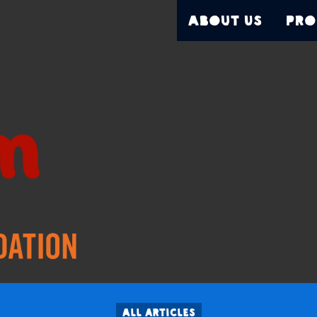
About Us
Pro
All articles