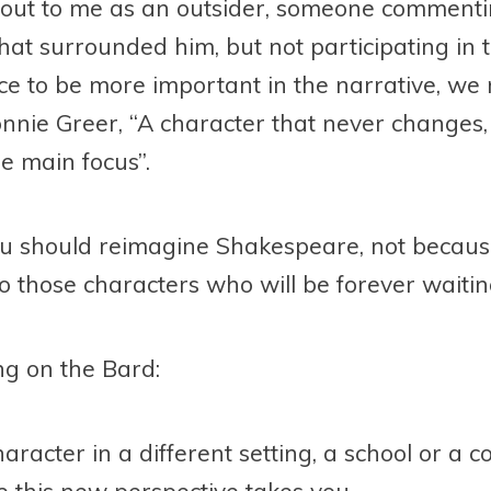
 out to me as an outsider, someone comment
hat surrounded him, but not participating in 
ace to be more important in the narrative, w
nnie Greer, “A character that never changes
he main focus”.
u should reimagine Shakespeare, not because h
fe to those characters who will be forever waiti
ing on the Bard:
aracter in a different setting, a school or a 