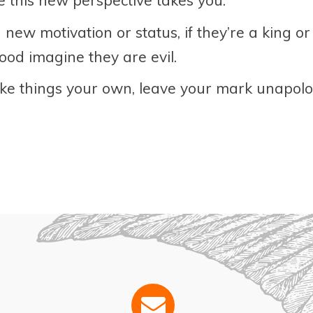
 this new perspective takes you.
 new motivation or status, if they’re a king 
 good imagine they are evil.
ke things your own, leave your mark unapolog