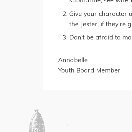
submarine, see where
Give your character a
the Jester, if they’re
Don’t be afraid to ma
Annabelle
Youth Board Member