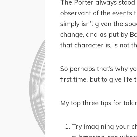
The Porter always stood
observant of the events t
simply isn’t given the sp
change, and as put by Bo
that character is, is not t
So perhaps that’s why yo
first time, but to give li
My top three tips for tak
Try imagining your ch