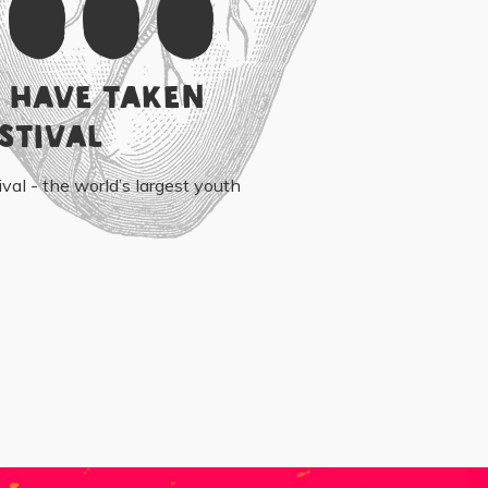
,000
 have taken
stival
ival - the world’s largest youth