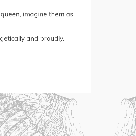
or queen, imagine them as
etically and proudly.