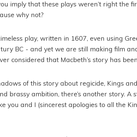
u imply that these plays weren’t right the fir
ecause why not?
timeless play, written in 1607, even using Gre
tury BC - and yet we are still making film and
ever considered that Macbeth’s story has been
shadows of this story about regicide, Kings 
and brassy ambition, there’s another story. A 
ke you and I (sincerest apologies to all the 