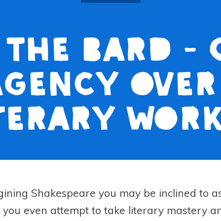
 The Bard -
agency over
terary wor
ining Shakespeare you may be inclined to a
you even attempt to take literary mastery a