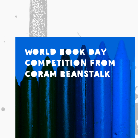
World Book Day
Competition from
Coram Beanstalk