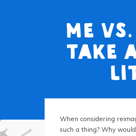
Me vs.
take 
li
When considering reimag
such a thing? Why would 