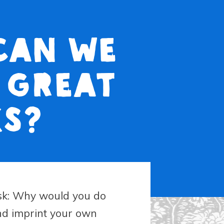
 Can we
 great
ks?
sk: Why would you do
nd imprint your own