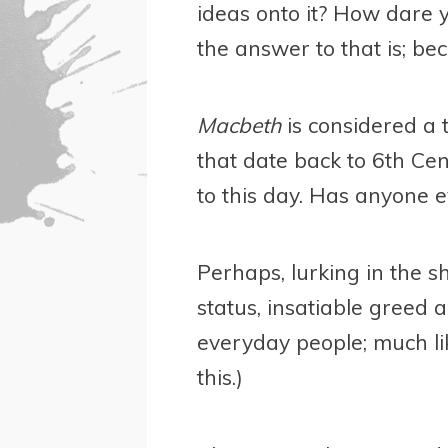
ideas onto it? How dare yo
the answer to that is; b
Macbeth
is considered a 
that date back to 6th Cen
to this day. Has anyone 
Perhaps, lurking in the 
status, insatiable greed 
everyday people; much li
this.)