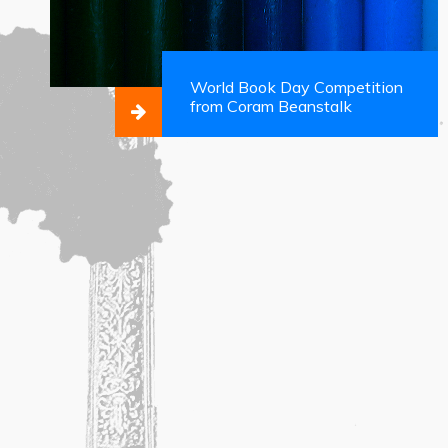
World Book Day Competition
from Coram Beanstalk