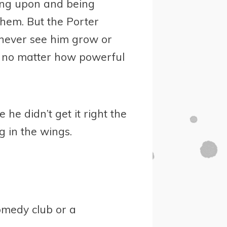
ing upon and being
them. But the Porter
e never see him grow or
, no matter how powerful
e didn’t get it right the
ng in the wings.
comedy club or a