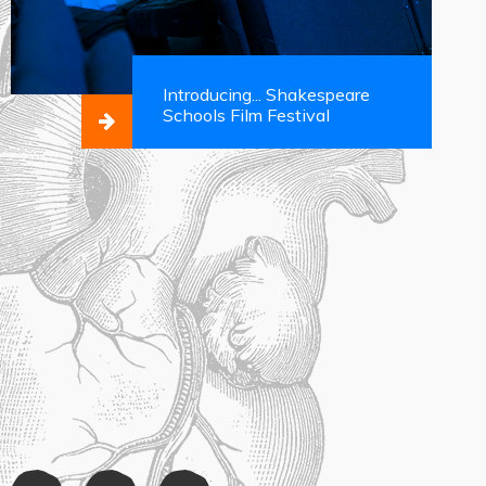
Introducing... Shakespeare
Schools Film Festival