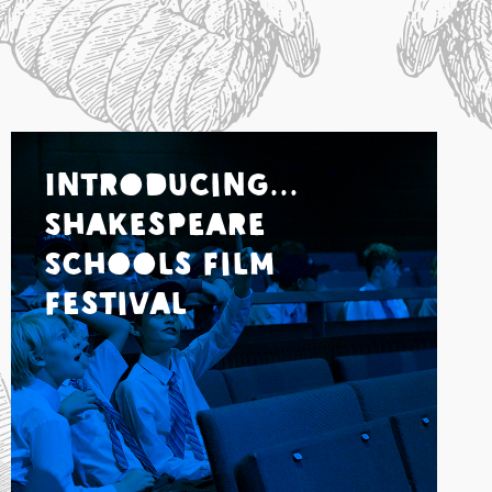
Introducing...
Shakespeare
Schools Film
Festival