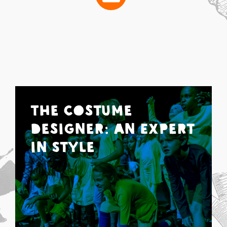
The Costume
Designer: An Expert
in Style