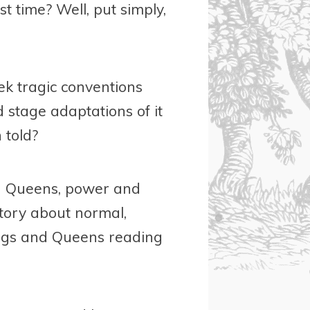
st time? Well, put simply,
ek tragic conventions
 stage adaptations of it
 told?
and Queens, power and
story about normal,
Kings and Queens reading