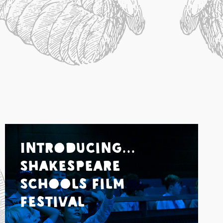
Introducing...
Shakespeare
Schools Film
Festival