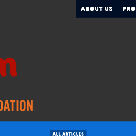
About Us
Pro
All articles