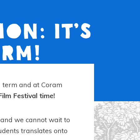
on: It’s
erm!
mn term and at Coram
 Film Festival time!
ar and we cannot wait to
udents translates onto