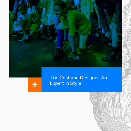
The Costume Designer: An
Expert in Style