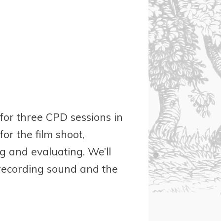
 for three CPD sessions in
or the film shoot,
ng and evaluating. We’ll
 recording sound and the