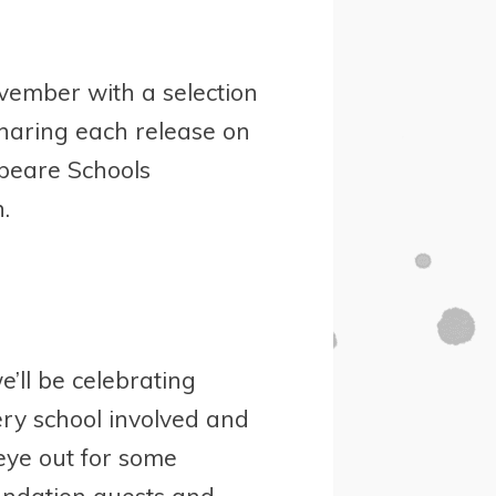
ember with a selection
sharing each release on
speare Schools
.
’ll be celebrating
ery school involved and
eye out for some
ndation guests and