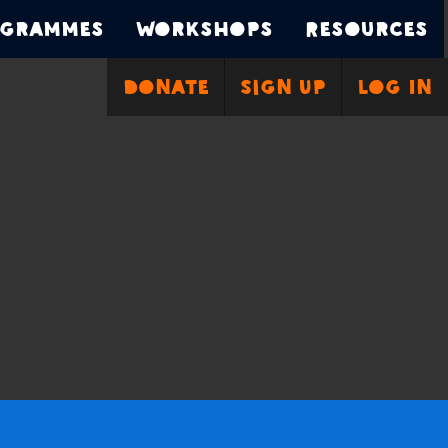
grammes
Workshops
Resources
Donate
Sign Up
Log In