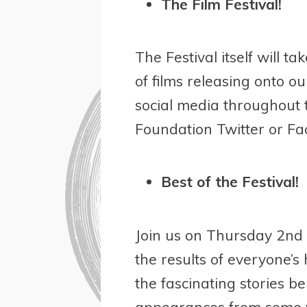
The Film Festival!
The Festival itself will 
of films releasing onto 
social media throughout 
Foundation Twitter or Fac
Best of the Festival!
Join us on Thursday 2
nd
the results of everyone’s
the fascinating stories 
appearances from some v