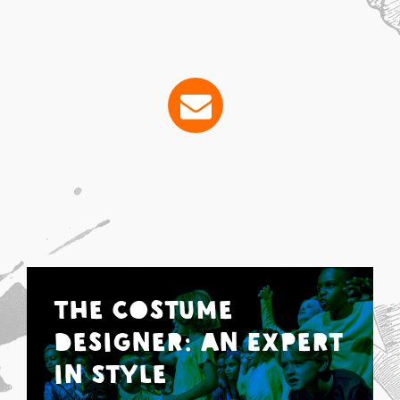
The Costume
Designer: An Expert
in Style