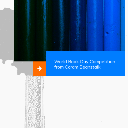
World Book Day Competition
from Coram Beanstalk