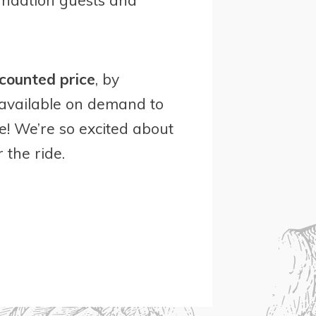
counted price
, by
 available on demand to
e! We’re so excited about
 the ride.