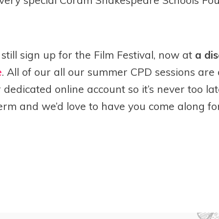
still sign up for the Film Festival, now at
a dis
e
. A
ll of our all our summer CPD sessions are
dedicated online account so it’s never too lat
erm and we’d love to have you come along for