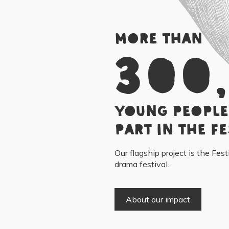
More than
300
young people
part in the Fe
Our flagship project is the Fest
drama festival.
About our impact