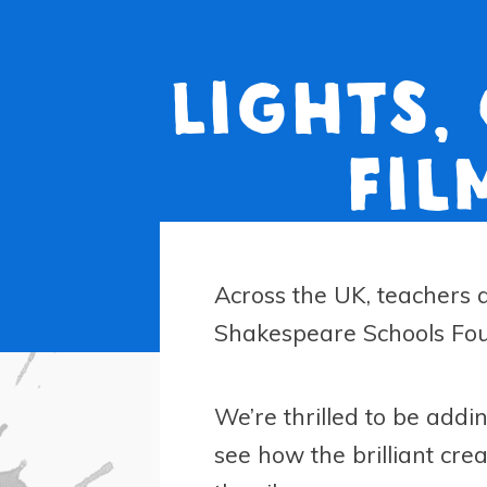
Lights,
Fil
Across the UK, teachers 
Shakespeare Schools Foun
We’re thrilled to be addi
see how the brilliant cre