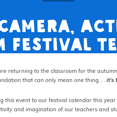
 Camera, Acti
m Festival T
are returning to the classroom for the autu
dation that can only mean one thing. . .
it’s
ng this event to our festival calendar this ye
ativity and imagination of our teachers and st