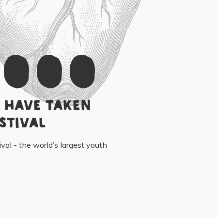
,000
 have taken
stival
ival - the world’s largest youth