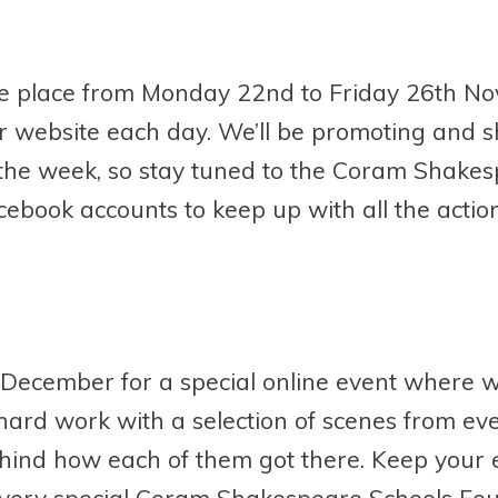
take place from Monday 22
nd
to Friday 26
th
Nov
our website each day. We’ll be promoting and 
the week, so stay tuned to the Coram Shake
ebook accounts to keep up with all the action
December for a special online event where we
 hard work with a selection of scenes from ev
behind how each of them got there. Keep your 
ery special Coram Shakespeare Schools Fou