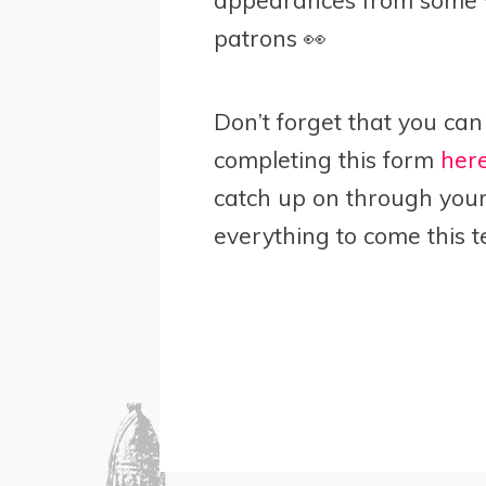
patrons 👀
Don’t forget that you can 
completing this form
her
catch up on through your 
everything to come this t