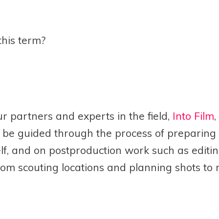
this term?
ur partners and experts in the field,
Into Film
,
be guided through the process of preparing f
tself, and on postproduction work such as editi
rom scouting locations and planning shots to