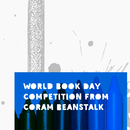
World Book Day
Competition from
Coram Beanstalk