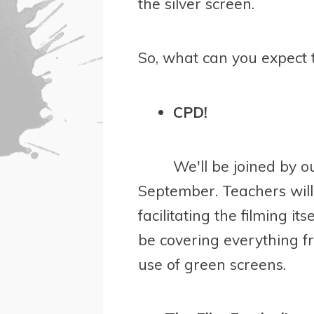
the silver screen.
So, what can you expect 
CPD!
We'll be joined by o
September. Teachers will 
facilitating the filming i
be covering everything f
use of green screens.