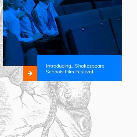
Introducing... Shakespeare
Schools Film Festival