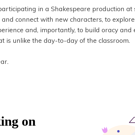
participating in a Shakespeare production at 
 and connect with new characters, to explor
xperience and, importantly, to build oracy and 
at is unlike the day-to-day of the classroom.
ar.