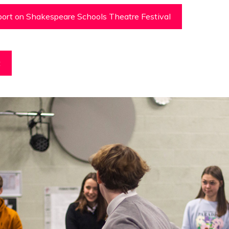
ort on Shakespeare Schools Theatre Festival
t