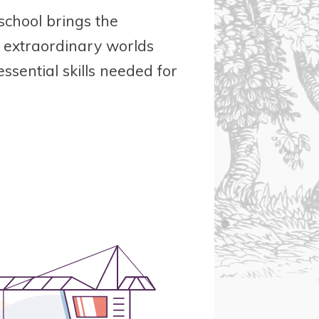
school brings the
e extraordinary worlds
essential skills needed for