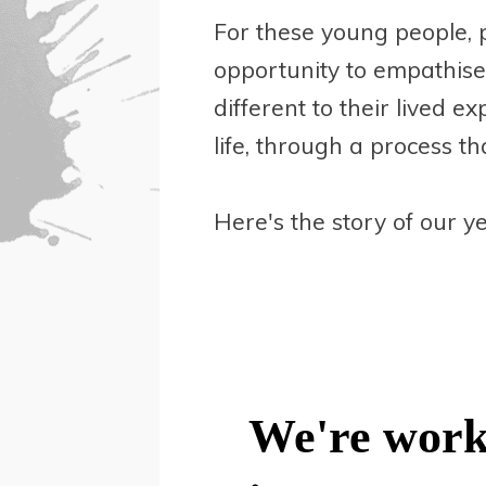
For these young people, 
opportunity to empathise
different to their lived e
life, through a process th
Here's the story of our ye