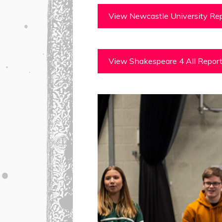
View Newcastle University Rep
View Shakespeare 4 All Repor