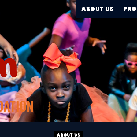
About Us
Pro
About Us