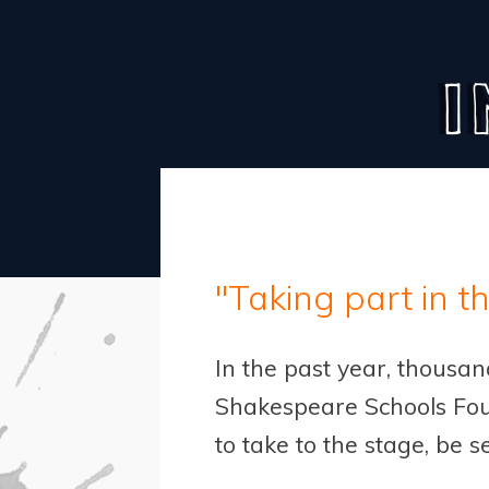
I
"Taking part in t
In the past year, thousa
Shakespeare Schools Fou
to take to the stage, be s