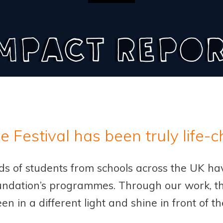
mpact Repo
he Festival has been truly life-
nds of students from schools across the UK h
ndation’s programmes. Through our work, th
een in a different light and shine in front of t