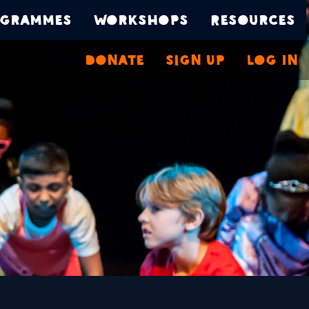
grammes
Workshops
Resources
Donate
Sign Up
Log In