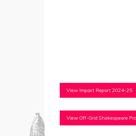
View Impact Report 2024-25
View Off-Grid Shakespeare Pro