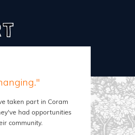
rt
changing."
ave taken part in Coram
ey've had opportunities
heir community.